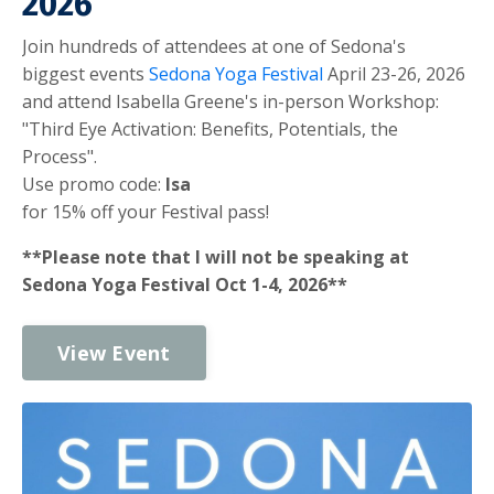
2026
Join hundreds of attendees at one of Sedona's
biggest events
Sedona Yoga Festival
April 23-26, 2026
and attend Isabella Greene's in-person Workshop:
"Third Eye Activation: Benefits, Potentials, the
Process".
Use promo code:
Isa
for 15% off your Festival pass!
**Please note that I will not be speaking at
Sedona Yoga Festival Oct 1-4, 2026**
View Event