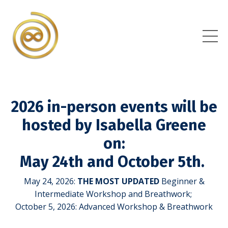
2026 in-person events will be
hosted by Isabella Greene
on:
May 24th and October 5th.
May 24, 2026:
THE MOST UPDATED
Beginner &
Intermediate Workshop and Breathwork;
October 5, 2026: Advanced Workshop & Breathwork