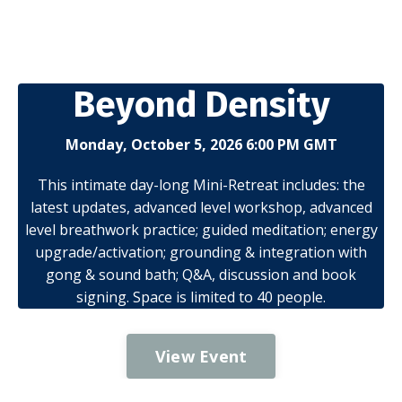
Beyond Density
Monday, October 5, 2026 6:00 PM GMT
This intimate day-long Mini-Retreat includes: the
latest updates, advanced level workshop, advanced
level breathwork practice; guided meditation; energy
upgrade/activation; grounding & integration with
gong & sound bath; Q&A, discussion and book
signing. Space is limited to 40 people.
View Event