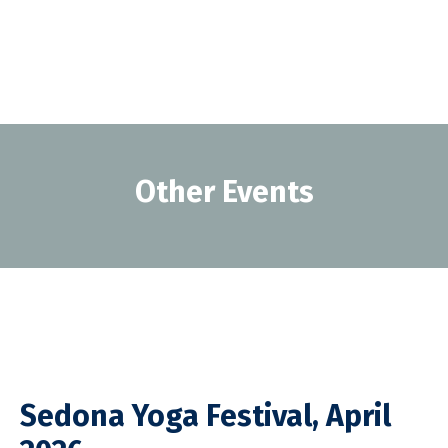
Other Events
Sedona Yoga Festival, April