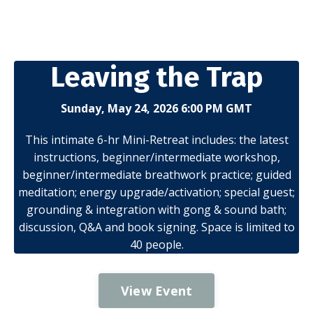
Leaving the Trap
Sunday, May 24, 2026 6:00 PM GMT
This intimate 6-hr Mini-Retreat includes: the latest
instructions, beginner/intermediate workshop,
beginner/intermediate breathwork practice; guided
meditation; energy upgrade/activation; special guest;
grounding & integration with gong & sound bath;
discussion, Q&A and book signing. Space is limited to
40 people.
View Event