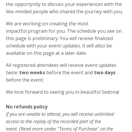
the opportynity to discuss your experiences with the
like-minded people who shared the journey with you.
We are working on creating the most
impactful program for you. The schedule you see on
this page is preliminary. You will receive finalized
schedule with your event updates. It will allso be
available on this page at a later date.
All registered attendees will receive event updates
twice:
two weeks
before the event and
two days
before the event.
We look forward to seeing you in beautiful Sedona!
No refunds policy
If you are unable to attend, you will receive unlimited
access to the replay of the recorded part of the
event. (Read more under "Terms of Purchase" on the