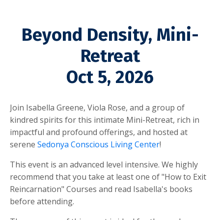
Beyond Density, Mini-
Retreat
Oct 5, 2026
Join Isabella Greene, Viola Rose, and a group of
kindred spirits for this intimate Mini-Retreat, rich in
impactful and profound offerings, and
hosted at
serene
Sedonya
Conscious Living Center
!
This event is an advanced level intensive. We highly
recommend that you take at least one of "How to Exit
Reincarnation" Courses and read Isabella's books
before attending.