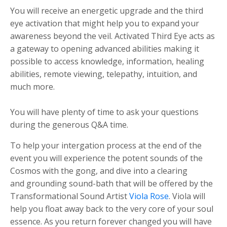
You will receive an energetic upgrade and the third
eye activation that might help you to expand your
awareness beyond the veil. Activated Third Eye acts as
a gateway to opening advanced abilities making it
possible to access knowledge, information, healing
abilities, remote viewing, telepathy, intuition, and
much more.
You will have plenty of time to ask your questions
during the generous Q&A time.
To help your intergation process at the end of the
event you will experience the potent sounds of the
Cosmos with the gong, and dive into a clearing
and grounding sound-bath that will be offered by the
Transformational Sound Artist
Viola Rose
. Viola will
help you float away back to the very core of your soul
essence. As you return forever changed you will have