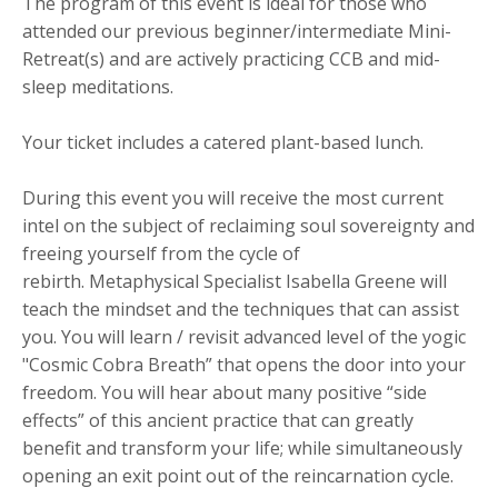
The program of this event is ideal for those who
attended our previous beginner/intermediate Mini-
Retreat(s) and are actively practicing CCB and mid-
sleep meditations.
Your ticket includes a catered plant-based lunch.
During this event you will receive the most current
intel on the subject of reclaiming soul sovereignty and
freeing yourself from the cycle of
rebirth. Metaphysical Specialist Isabella Greene will
teach the mindset and the techniques that can assist
you. You will learn / revisit advanced level of the yogic
"Cosmic Cobra Breath” that opens the door into your
freedom. You will hear about many positive “side
effects” of this ancient practice that can greatly
benefit and transform your life; while simultaneously
opening an exit point out of the reincarnation cycle.