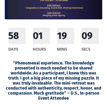
58
01
19
08
DAYS
HOURS
MINS
SECS
“Phenomenal experience. The knowledge
presented is much needed to be shared
worldwide. As a participant, I knew this was
truth. I got a big piece of my missing puzzle. It
was truly invaluable. The mini-retreat was
conducted with authenticity, respect, honor, and
compassion. Much gratitude” – D.S., In-person
Event Attendee