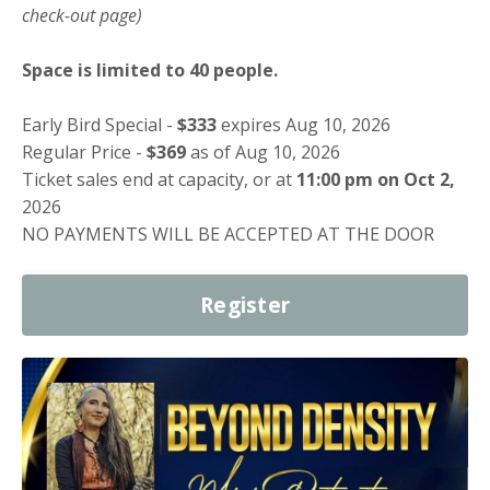
check-out page)
Space is limited to 40 people.
Early Bird Special -
$333
expires Aug 10, 2026
Regular Price -
$369
as of Aug 10, 2026
Ticket sales end at capacity, or at
11:00 pm on Oct 2,
2026
NO PAYMENTS WILL BE ACCEPTED AT THE DOOR
Register